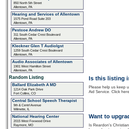
850 North 5th Street
Allentown, PA
Hearing and Services of Allentown
1575 Pond Road Suite 203
Allentown, PA
Pestcoe Andrew DO
311 South Cedar Crest Boulevard
Allentown, PA
Kleckner Glen T Audiolgst
1259 South Cedar Crest Boulevard
Allentown, PA
Audio Associates of Allentown
1901 West Hamilton Street
Allentown, PA
Random Listing
Is this listing
Ballard Elizabeth A MD
Please help us keep u
1214 Oak Park Drive
Aid Service. Click her
Fort Collins, CO
Central School Speech Therapist
9th & Centrl Avenue
Wilmette, IL
Want to upgrad
National Hearing Center
2015 West Foxwood Drive
Is Reardon's Christian
Raymore, MO