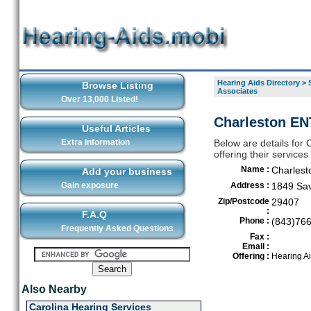
Hearing Aids Directory
>
Browse Listing
Associates
Over 13,000 Listed!
Charleston EN
Useful Articles
Extra Information
Below are details for
offering their service
Name :
Charlest
Add your business
Gain exposure
Address :
1849 Sa
Zip/Postcode
29407
:
F.A.Q
Phone :
(843)76
Frequently Asked Questions
Fax :
Email :
Offering :
Hearing A
Also Nearby
Carolina Hearing Services