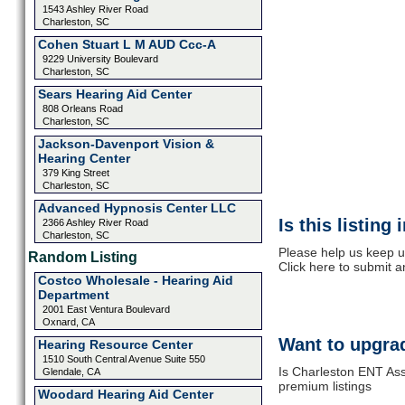
1543 Ashley River Road
Charleston, SC
Cohen Stuart L M AUD Ccc-A
9229 University Boulevard
Charleston, SC
Sears Hearing Aid Center
808 Orleans Road
Charleston, SC
Jackson-Davenport Vision &
Hearing Center
379 King Street
Charleston, SC
Advanced Hypnosis Center LLC
Is this listing
2366 Ashley River Road
Charleston, SC
Please help us keep u
Random Listing
Click here to submit 
Costco Wholesale - Hearing Aid
Department
2001 East Ventura Boulevard
Oxnard, CA
Want to upgrad
Hearing Resource Center
1510 South Central Avenue Suite 550
Is Charleston ENT Ass
Glendale, CA
premium listings
Woodard Hearing Aid Center