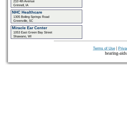
210 4th Avenue
Grinnell, IA
NHC Healthcare
1305 Boiling Springs Road
Greenville, SC
Miracle Ear Center
1053 East Green Bay Street
Shawano, WI
|
Terms of Use
Priva
hearing-aids