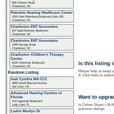
808 Orleans Road
Charleston, SC
Palmetto Hearing Healthcare Center
1565 Sam Rittenberg Boulevard Suite 100
Charleston, SC
Charleston ENT Associates
497 Saint Andrews Boulevard
Charleston, SC
Charleston ENT Associates
1849 Savage Road
Charleston, SC
Charleston Children's Therapy
Center
Is this listing
9225 University Boulevard
Charleston, SC
Please help us keep u
Random Listing
A. Click here to submi
Galt Cynthia MA CCC
3880 South Bascom Avenue
San Jose, CA
Advanced Hearing Centers of
Want to upgrad
Florida
314 Lagrande Boulevard
Is Cohen Stuart L M A
Lady Lake, FL
premium listings
Larkin Marilyn Dr