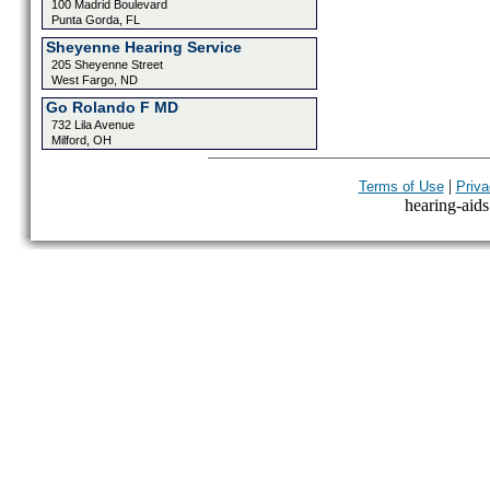
100 Madrid Boulevard
Punta Gorda, FL
Sheyenne Hearing Service
205 Sheyenne Street
West Fargo, ND
Go Rolando F MD
732 Lila Avenue
Milford, OH
|
Terms of Use
Priva
hearing-aids