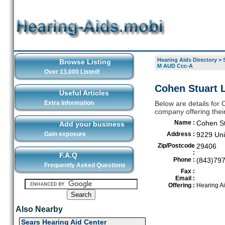
Hearing Aids Directory
>
Browse Listing
M AUD Ccc-A
Over 13,000 Listed!
Cohen Stuart 
Useful Articles
Extra Information
Below are details for
company offering thei
Name :
Cohen St
Add your business
Gain exposure
Address :
9229 Uni
Zip/Postcode
29406
:
F.A.Q
Phone :
(843)79
Frequently Asked Questions
Fax :
Email :
Offering :
Hearing A
Also Nearby
Sears Hearing Aid Center