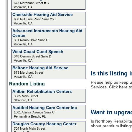
673 Merchant Street # B
Vacaville, CA
Creekside Hearing Aid Service
600 Nut Tree Road Suite 250
Vacaville, CA
Advanced Instruments Hearing Aid
Center
301 Alamo Drive Suite G
Vacaville, CA
West Coast Cued Speech
348 Cernon Street Suite D
Vacaville, CA
Beltone Hearing Aid Service
Is this listing
673 Merchant Street
Vacaville, CA
Please help us keep u
Random Listing
Services. Click here t
Ahlbin Rehabilitation Centers
3585 Main Street
Stratford, CT
Audibel Hearing Care Center Inc
Want to upgrad
1001 Atlantic Avenue Suite C
Fernandina Beach, FL
Is Northbay Rehabilita
Douglas County Hearing Center
about premium listing
704 North Main Street