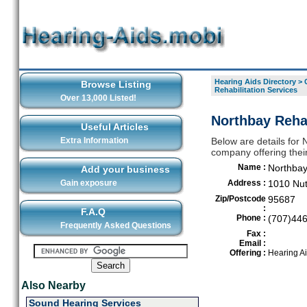
Hearing Aids Directory
>
Browse Listing
Rehabilitation Services
Over 13,000 Listed!
Northbay Rehab
Useful Articles
Extra Information
Below are details for 
company offering their
Name :
Northbay
Add your business
Gain exposure
Address :
1010 Nut
Zip/Postcode
95687
:
F.A.Q
Phone :
(707)44
Frequently Asked Questions
Fax :
Email :
Offering :
Hearing A
Also Nearby
Sound Hearing Services