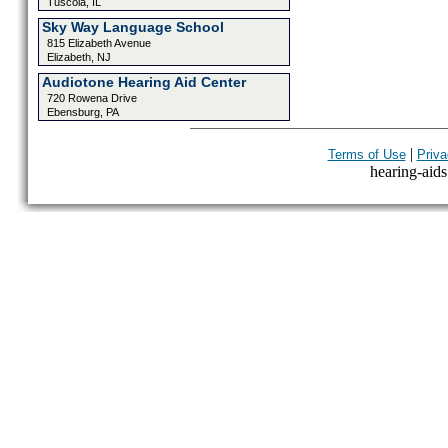
Tuscola, IL
Sky Way Language School
815 Elizabeth Avenue
Elizabeth, NJ
Audiotone Hearing Aid Center
720 Rowena Drive
Ebensburg, PA
|
Terms of Use
Priva
hearing-aids