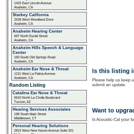
1425 East Lincoln Avenue
Anaheim, CA
Starkey California
2536 West Woodland Drive
Anaheim, CA
Anaheim Hearing Center
697 North Euclid Street
Anaheim, CA
Anaheim Hills Speech & Language
Center
160 South Old Springs Road
Anaheim, CA
Anaheim Ear Nose & Throat
Is this listing
1211 West La Palma Avenue
Anaheim, CA
Please help us keep up
submit an update
Random Listing
Catalina Ear Nose & Throat
5910 North La Cholla Boulevard
Tucson, AZ
Hearing Services Associates
Want to upgrad
198 South Main Street
Middletown, CT
Is Acoustic-Cal your b
Personal Hearing Solutions
2815 West New Haven Avenue Suite 201