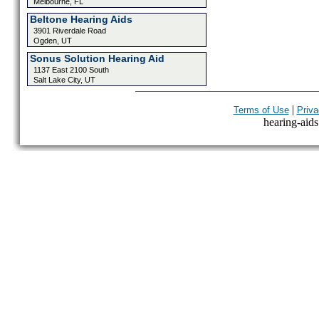
Melbourne, FL
Beltone Hearing Aids
3901 Riverdale Road
Ogden, UT
Sonus Solution Hearing Aid
1137 East 2100 South
Salt Lake City, UT
|
Terms of Use
Priva
hearing-aids