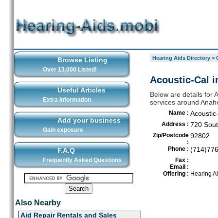
Hearing Aids Directory
>
Browse Listing
Over 13,000 Listed!
Acoustic-Cal 
Useful Articles
Below are details for 
Extra Information
services around Anah
Name :
Acoustic
Add your business
Address :
720 Sout
Gain exposure
Zip/Postcode
92802
:
Phone :
(714)77
F.A.Q
Frequently Asked Questions
Fax :
Email :
Offering :
Hearing A
Also Nearby
Aid Repair Rentals and Sales