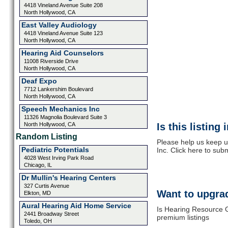
4418 Vineland Avenue Suite 208
North Hollywood, CA
East Valley Audiology
4418 Vineland Avenue Suite 123
North Hollywood, CA
Hearing Aid Counselors
11008 Riverside Drive
North Hollywood, CA
Deaf Expo
7712 Lankershim Boulevard
North Hollywood, CA
Speech Mechanics Inc
11326 Magnolia Boulevard Suite 3
North Hollywood, CA
Is this listing
Random Listing
Please help us keep 
Pediatric Potentials
Inc. Click here to sub
4028 West Irving Park Road
Chicago, IL
Dr Mullin's Hearing Centers
327 Curtis Avenue
Want to upgrad
Elkton, MD
Aural Hearing Aid Home Service
Is Hearing Resource G
2441 Broadway Street
premium listings
Toledo, OH