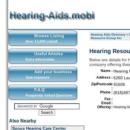
Hearing Aids Directory
>
Browse Listing
Resource Group Inc
Over 13,000 Listed!
Hearing Resou
Useful Articles
Extra Information
Below are details for
company offering thei
Name :
Hearing 
Add your business
Gain exposure
Address :
6260 Lau
Zip/Postcode
91606
:
F.A.Q
Phone :
(818)48
Frequently Asked Questions
Fax :
Email :
Offering :
Hearing A
Also Nearby
Sonus Hearing Care Center