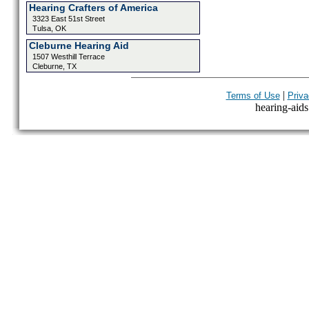
Hearing Crafters of America
3323 East 51st Street
Tulsa, OK
Cleburne Hearing Aid
1507 Westhill Terrace
Cleburne, TX
|
Terms of Use
Priva
hearing-aids