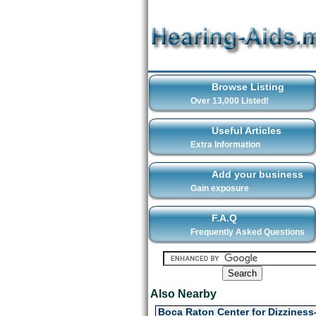
Browse Listing
Over 13,000 Listed!
Useful Articles
Extra Information
Add your business
Gain exposure
F.A.Q
Frequently Asked Questions
Also Nearby
Boca Raton Center for Dizziness