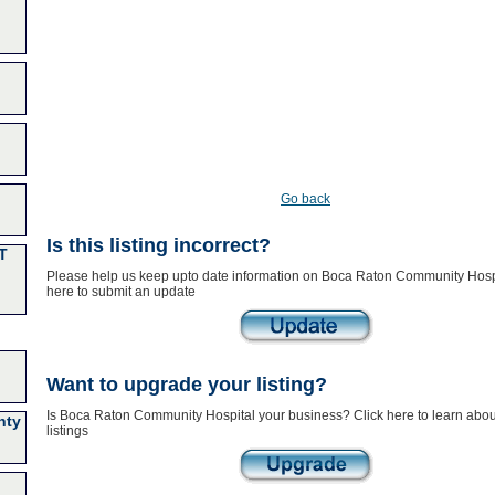
Go back
Is this listing incorrect?
T
Please help us keep upto date information on Boca Raton Community Hospi
here to submit an update
Want to upgrade your listing?
Is Boca Raton Community Hospital your business? Click here to learn abo
nty
listings