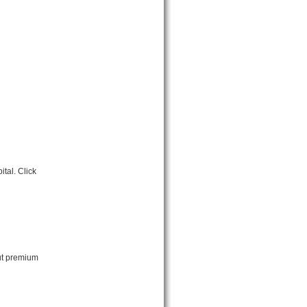
tal. Click
ut premium