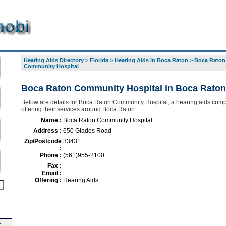
Hearing Aids Directory
>
Florida
>
Hearing Aids in Boca Raton
>
Boca Raton
Community Hospital
Boca Raton Community Hospital in Boca Raton
Below are details for Boca Raton Community Hospital, a hearing aids com
offering their services around Boca Raton
Name :
Boca Raton Community Hospital
Address :
650 Glades Road
Zip/Postcode
33431
:
Phone :
(561)955-2100
Fax :
Email :
Offering :
Hearing Aids
-