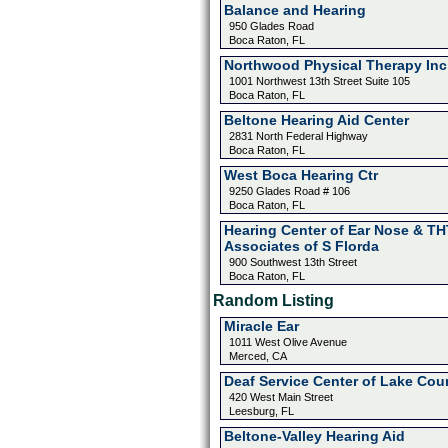
Balance and Hearing
950 Glades Road
Boca Raton, FL
Northwood Physical Therapy Inc
1001 Northwest 13th Street Suite 105
Boca Raton, FL
Beltone Hearing Aid Center
2831 North Federal Highway
Boca Raton, FL
West Boca Hearing Ctr
9250 Glades Road # 106
Boca Raton, FL
Hearing Center of Ear Nose & TH
Associates of S Florda
900 Southwest 13th Street
Boca Raton, FL
Random Listing
Miracle Ear
1011 West Olive Avenue
Merced, CA
Deaf Service Center of Lake Cou
420 West Main Street
Leesburg, FL
Beltone-Valley Hearing Aid