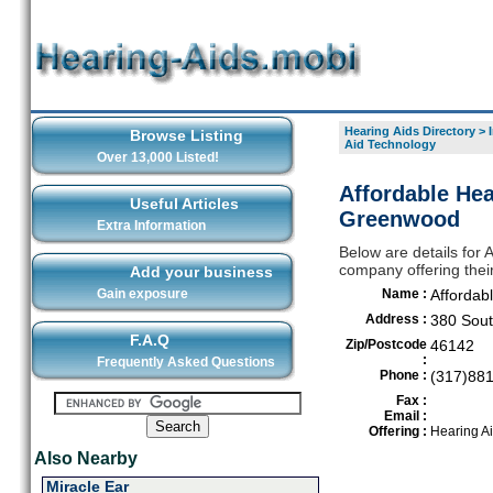
Hearing Aids Directory
>
Browse Listing
Aid Technology
Over 13,000 Listed!
Affordable Hea
Useful Articles
Greenwood
Extra Information
Below are details for 
company offering the
Add your business
Gain exposure
Name :
Affordab
Address :
380 Sout
F.A.Q
Zip/Postcode
46142
:
Frequently Asked Questions
Phone :
(317)88
Fax :
Email :
Offering :
Hearing A
Also Nearby
Miracle Ear