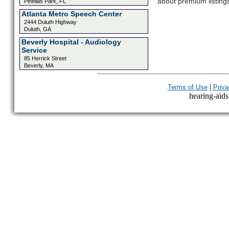
about premium listing
Pinellas Park, FL
Atlanta Metro Speech Center
2444 Duluth Highway
Duluth, GA
Beverly Hospital - Audiology
Service
85 Herrick Street
Beverly, MA
|
Terms of Use
Priva
hearing-aids