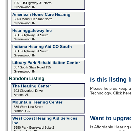
1251 USHighway 31 North
Greenwood, IN
American Home Care Hearing
5363 Mount Pleasant North
Greenwood, IN
Hearinggateway Inc
88 USHighway 31 South
Greenwood, IN
Indiana Hearing Aid CO South
88 USHighway 31 South
Greenwood, IN
Library Park Rehabilitation Center
637 South State Road 135
Greenwood, IN
Random Listing
Is this listing
The Hearing Center
Please help us keep u
103 Cloverleaf Drive
Technology. Click her
Athens, AL
Mountain Hearing Center
536 West Line Street
Bishop, CA
Want to upgrad
West Coast Hearing Aid Services
Inc
Is Affordable Hearing 
5580 Park Boulevard Suite 2