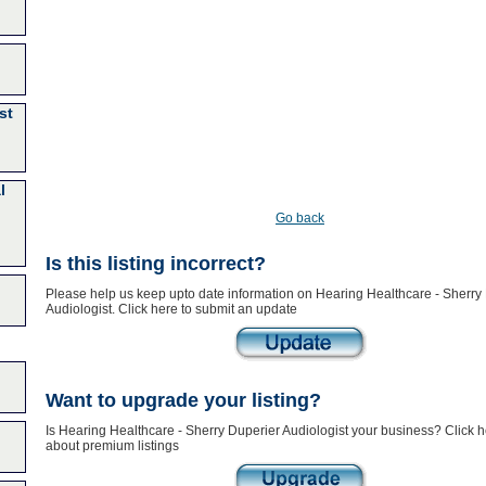
st
l
Go back
Is this listing incorrect?
Please help us keep upto date information on Hearing Healthcare - Sherry
Audiologist. Click here to submit an update
Want to upgrade your listing?
Is Hearing Healthcare - Sherry Duperier Audiologist your business? Click h
about premium listings