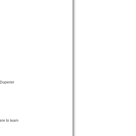
 Duperier
ere to learn