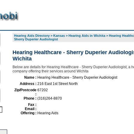
Hearing Aids Directory
>
Kansas
>
Hearing Aids in Wichita
>
Hearing Healthc
Sherry Duperier Audiologist
Hearing Healthcare - Sherry Duperier Audiologis
Wichita
Below are details for Hearing Healthcare - Sherry Duperier Audiologist, a h
company offering their services around Wichita
Name :
Hearing Healthcare - Sherry Duperier Audiologist
Address :
216 East 1st Street North
Zip/Postcode
67202
:
Phone :
(316)264-8870
Fax :
Email :
Offering :
Hearing Aids