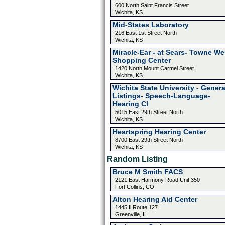
600 North Saint Francis Street
Wichita, KS
Mid-States Laboratory
216 East 1st Street North
Wichita, KS
Miracle-Ear - at Sears- Towne We
Shopping Center
1420 North Mount Carmel Street
Wichita, KS
Wichita State University - Genera
Listings- Speech-Language-
Hearing Cl
5015 East 29th Street North
Wichita, KS
Heartspring Hearing Center
8700 East 29th Street North
Wichita, KS
Random Listing
Bruce M Smith FACS
2121 East Harmony Road Unit 350
Fort Collins, CO
Alton Hearing Aid Center
1445 Il Route 127
Greenville, IL