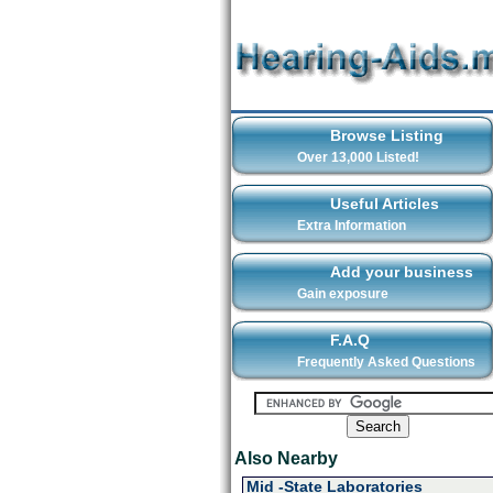
Browse Listing
Over 13,000 Listed!
Useful Articles
Extra Information
Add your business
Gain exposure
F.A.Q
Frequently Asked Questions
Also Nearby
Mid -State Laboratories