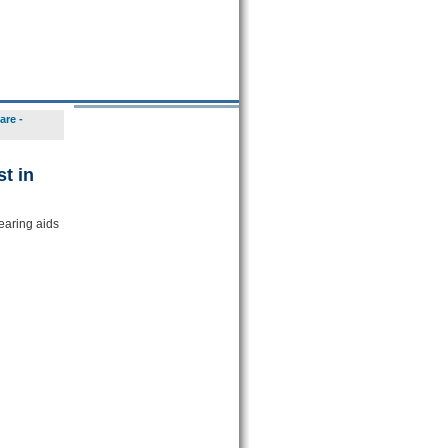
are -
t in
earing aids