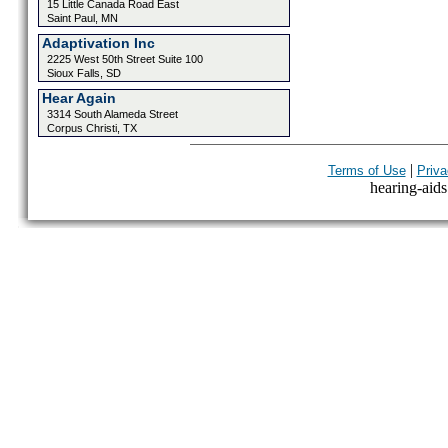
15 Little Canada Road East
Saint Paul, MN
Adaptivation Inc
2225 West 50th Street Suite 100
Sioux Falls, SD
Hear Again
3314 South Alameda Street
Corpus Christi, TX
|
Terms of Use
Priva
hearing-aids