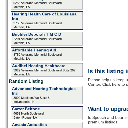
5258 Veterans Memorial Boulevard
Metairie, LA
Hearing Health Care of Louisiana
Inc
3750 Veterans Memorial Boulevard
Metairie, LA
Buchler Deborah T M C D
2201 Veterans Memorial Boulevard
Metairie, LA
Affordable Hearing Aid
3750 Veterans Memorial Boulevard
Metairie, LA
Audibel Hearing Healthcare
Is this listing
3929 Veterans Memorial Boulevard Suite 202
Metairie, LA
Please help us keep u
Random Listing
Center. Click here to
Advanced Hearing Technologies
Inc
8802 Madison Ave Suite B
Indianapolis, IN
Want to upgrad
Carter Beltone
4659 North Boulevard
Is Speech and Learnin
Baton Rouge, LA
premium listings
Amasia Acoustics