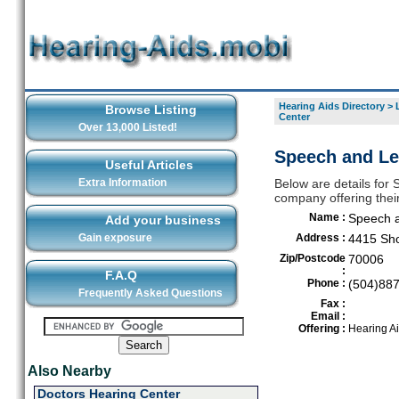
Hearing Aids Directory
>
Browse Listing
Center
Over 13,000 Listed!
Speech and Lea
Useful Articles
Extra Information
Below are details for
company offering thei
Name :
Speech a
Add your business
Gain exposure
Address :
4415 Sho
Zip/Postcode
70006
:
F.A.Q
Phone :
(504)88
Frequently Asked Questions
Fax :
Email :
Offering :
Hearing A
Also Nearby
Doctors Hearing Center