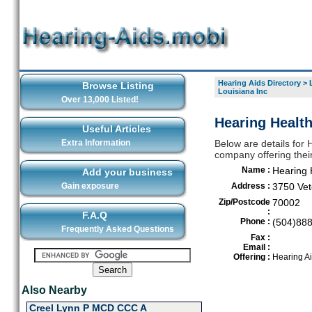
Hearing Aids Directory
>
Browse Listing
Louisiana Inc
Over 13,000 Listed!
Hearing Health
Useful Articles
Extra Information
Below are details for 
company offering thei
Name :
Hearing 
Add your business
Gain exposure
Address :
3750 Vet
Zip/Postcode
70002
:
F.A.Q
Phone :
(504)88
Frequently Asked Questions
Fax :
Email :
Offering :
Hearing A
Also Nearby
Creel Lynn P MCD CCC A