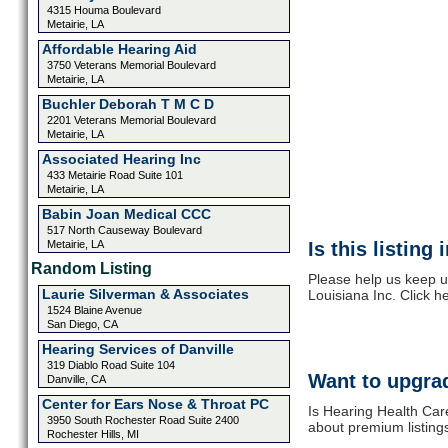
4315 Houma Boulevard
Metairie, LA
Affordable Hearing Aid
3750 Veterans Memorial Boulevard
Metairie, LA
Buchler Deborah T M C D
2201 Veterans Memorial Boulevard
Metairie, LA
Associated Hearing Inc
433 Metairie Road Suite 101
Metairie, LA
Babin Joan Medical CCC
517 North Causeway Boulevard
Metairie, LA
Is this listing
Random Listing
Please help us keep u
Laurie Silverman & Associates
Louisiana Inc. Click h
1524 Blaine Avenue
San Diego, CA
Hearing Services of Danville
319 Diablo Road Suite 104
Want to upgrad
Danville, CA
Center for Ears Nose & Throat PC
Is Hearing Health Care
3950 South Rochester Road Suite 2400
about premium listing
Rochester Hills, MI