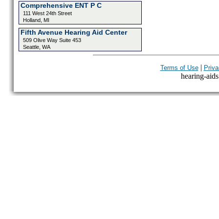
Comprehensive ENT P C
111 West 24th Street
Holland, MI
Fifth Avenue Hearing Aid Center
509 Olive Way Suite 453
Seattle, WA
|
Terms of Use
Priva
hearing-aids