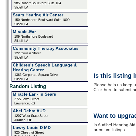
985 Robert Boulevard Suite 104
Slidell, LA
Sears Hearing Air Center
150 Northshore Boulevard Suite 1000
Slidell, LA
Miracle-Ear
109 Northshore Boulevard
Slidell, LA
Community Therapy Associates
122 Cousin Street
Slidell, LA
Children's Speech Language &
Hearing Center
Is this listing
1361 Corporate Square Drive
Slidell, LA
Please help us keep u
Random Listing
Click here to submit 
Miracle Ear - in Sears
2727 Iowa Street
Lawrence, KS
Abel Debra AUD
Want to upgrad
1207 West State Street
Alliance, OH
Is Audibel Hearing Aid
Lowry Louis D MD
premium listings
925 Chestnut Street