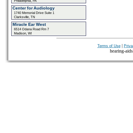
Philadelphia, PA
Center for Audiology
1740 Memorial Drive Suite 1
Clarksville, TN
Miracle Ear West
6514 Odana Road Rm 7
Madison, WI
|
Terms of Use
Priva
hearing-aids