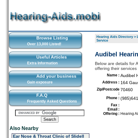
Hearing Aids Directory
>
Browse Listing
Service
Over 13,000 Listed!
Audibel Hearin
Useful Articles
Extra Information
Below are details for
offering their services
Name :
Audibel 
Add your business
Gain exposure
Address :
164 Gau
Zip/Postcode
70460
:
F.A.Q
Phone :
(985)64
Frequently Asked Questions
Fax :
Email :
Offering :
Hearing A
Also Nearby
Ear Nose & Throat Clinic of Slidell