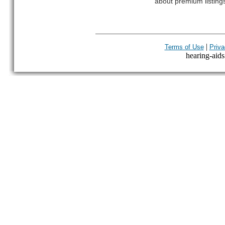
about premium listing
|
Terms of Use
Priva
hearing-aids