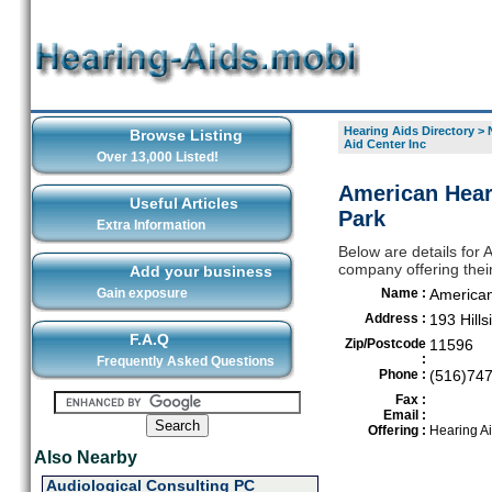
Hearing Aids Directory
>
Browse Listing
Aid Center Inc
Over 13,000 Listed!
American Heari
Useful Articles
Park
Extra Information
Below are details for 
company offering their
Add your business
Gain exposure
Name :
American
Address :
193 Hill
F.A.Q
Zip/Postcode
11596
:
Frequently Asked Questions
Phone :
(516)74
Fax :
Email :
Offering :
Hearing A
Also Nearby
Audiological Consulting PC