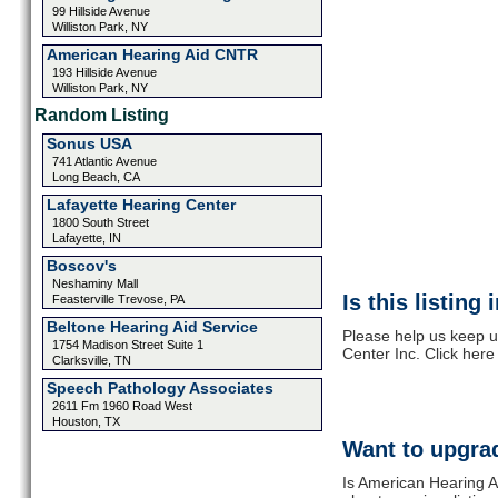
99 Hillside Avenue
Williston Park, NY
American Hearing Aid CNTR
193 Hillside Avenue
Williston Park, NY
Random Listing
Sonus USA
741 Atlantic Avenue
Long Beach, CA
Lafayette Hearing Center
1800 South Street
Lafayette, IN
Boscov's
Neshaminy Mall
Is this listing
Feasterville Trevose, PA
Beltone Hearing Aid Service
Please help us keep u
1754 Madison Street Suite 1
Center Inc. Click here
Clarksville, TN
Speech Pathology Associates
2611 Fm 1960 Road West
Houston, TX
Want to upgrad
Is American Hearing Ai