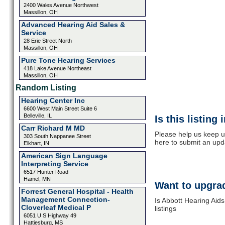
2400 Wales Avenue Northwest
Massillon, OH
Advanced Hearing Aid Sales &
Service
28 Erie Street North
Massillon, OH
Pure Tone Hearing Services
418 Lake Avenue Northeast
Massillon, OH
Random Listing
Hearing Center Inc
6600 West Main Street Suite 6
Belleville, IL
Is this listing
Carr Richard M MD
Please help us keep up
303 South Nappanee Street
here to submit an upd
Elkhart, IN
American Sign Language
Interpreting Service
6517 Hunter Road
Hamel, MN
Want to upgrad
Forrest General Hospital - Health
Management Connection-
Is Abbott Hearing Aid
Cloverleaf Medical P
listings
6051 U S Highway 49
Hattiesburg, MS