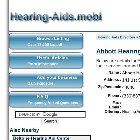
Hearing Aids Directory
>
Browse Listing
Over 13,000 Listed!
Abbott Hearing
Useful Articles
Below are details for 
Extra Information
their services around 
Name :
Abbott H
Add your business
Address :
141 1st 
Gain exposure
Zip/Postcode
44646
:
Phone :
(330)83
F.A.Q
Frequently Asked Questions
Fax :
Email :
Offering :
Hearing A
Also Nearby
Beltone Hearing Aid Center