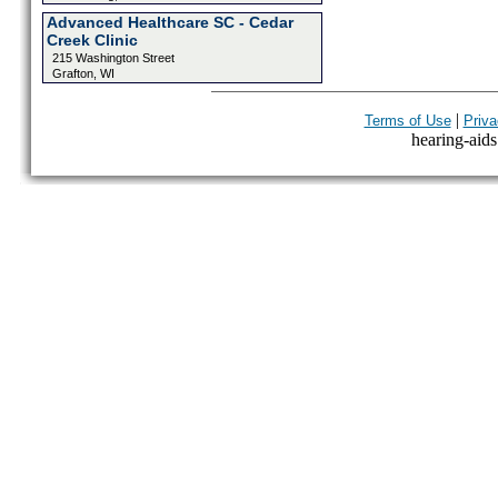
Advanced Healthcare SC - Cedar
Creek Clinic
215 Washington Street
Grafton, WI
|
Terms of Use
Priva
hearing-aids