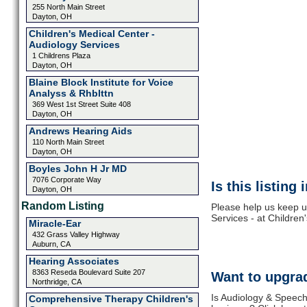
255 North Main Street
Dayton, OH
Children's Medical Center -
Audiology Services
1 Childrens Plaza
Dayton, OH
Blaine Block Institute for Voice
Analyss & Rhblttn
369 West 1st Street Suite 408
Dayton, OH
Andrews Hearing Aids
110 North Main Street
Dayton, OH
Boyles John H Jr MD
7076 Corporate Way
Is this listing
Dayton, OH
Random Listing
Please help us keep u
Services - at Children
Miracle-Ear
432 Grass Valley Highway
Auburn, CA
Hearing Associates
8363 Reseda Boulevard Suite 207
Want to upgrad
Northridge, CA
Is Audiology & Speech
Comprehensive Therapy Children's