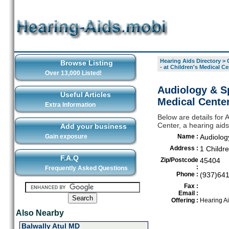
Hearing Aids Directory
>
Browse Listing
- at Children's Medical Ce
Over 13,000 Listed!
Audiology & Sp
Useful Articles
Medical Center
Extra Information
Below are details for 
Center, a hearing aid
Add your business
Gain exposure
Name :
Audiolog
Address :
1 Childr
F.A.Q
Zip/Postcode
45404
:
Frequently Asked Questions
Phone :
(937)64
Fax :
Email :
Offering :
Hearing A
Also Nearby
Balwally Atul MD