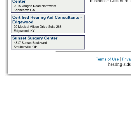
business? Click here t
Center
2015 Vaughn Road Northwest
Kennesaw, GA
Certified Hearing Aid Consultants -
Edgewood
20 Medical Village Drive Suite 268
Edgewood, KY
Sunset Surgery Center
4317 Sunset Boulevard
Steubenville, OH
|
Terms of Use
Priva
hearing-aids